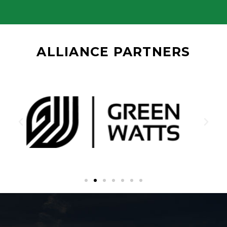
ALLIANCE PARTNERS