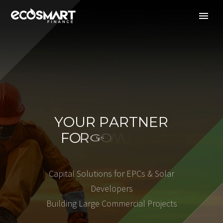
Y
O
U
R
P
A
R
T
N
E
R
F
O
R
G
R
H
O
T
W
C
a
p
i
t
a
l
S
o
l
u
t
i
o
n
s
f
o
r
E
P
C
s
&
S
o
l
a
r
D
e
v
e
l
o
p
e
r
s
B
u
i
l
d
i
n
g
L
a
r
g
e
C
o
m
m
e
r
c
i
a
l
P
r
o
j
e
c
t
s