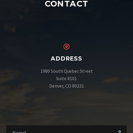
CONTACT
ADDRESS
1980 South Quebec Street
Suite #101
Denver, CO 80231