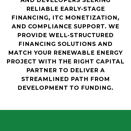
AND DEVELOPERS SEEKING
RELIABLE EARLY-STAGE
FINANCING, ITC MONETIZATION,
AND COMPLIANCE SUPPORT. WE
PROVIDE WELL-STRUCTURED
FINANCING SOLUTIONS AND
MATCH YOUR RENEWABLE ENERGY
PROJECT WITH THE RIGHT CAPITAL
PARTNER TO DELIVER A
STREAMLINED PATH FROM
DEVELOPMENT TO FUNDING.