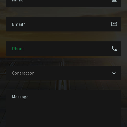
Contractor