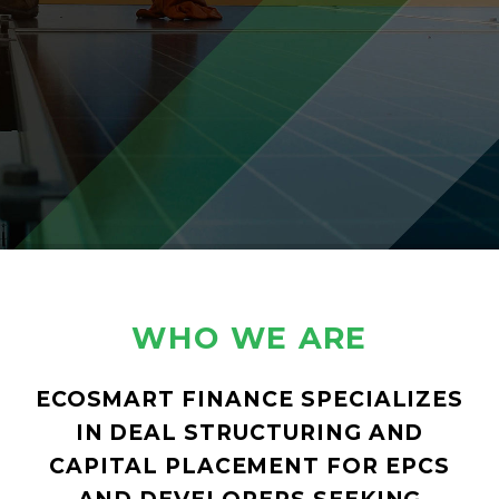
WHO WE ARE
ECOSMART FINANCE SPECIALIZES
IN DEAL STRUCTURING AND
CAPITAL PLACEMENT FOR EPCS